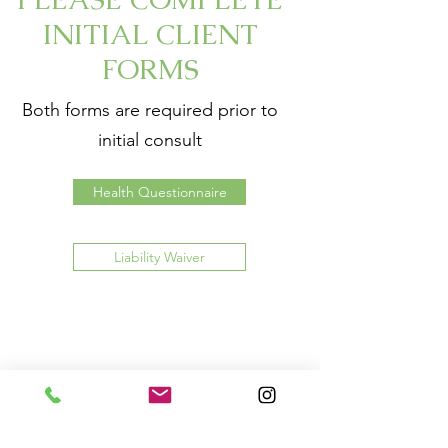
INITIAL CLIENT
FORMS
Both forms are required prior to
initial consult
Health Questionnaire
Liability Waiver