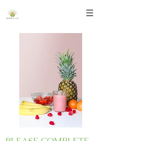
PLEASE COMPLETE